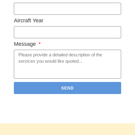
Aircraft Year
Message
SEND