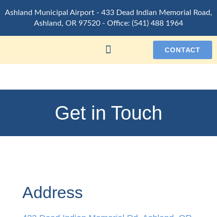
Ashland Municipal Airport -
433 Dead Indian Memorial Road,
Ashland, OR 97520
- Office:
(541) 488 1964
CONTACT
Get in Touch
Address