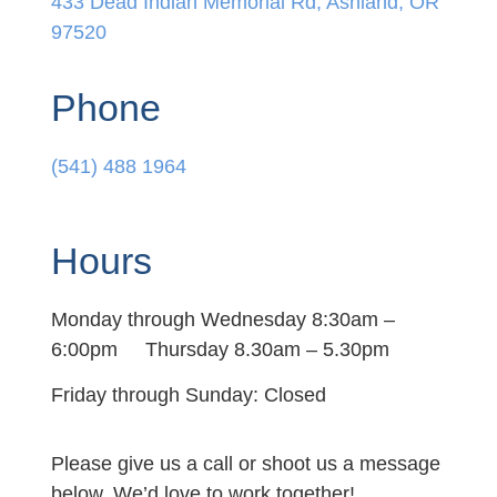
433 Dead Indian Memorial Rd, Ashland, OR
97520
Phone
(541) 488 1964
Hours
Monday through Wednesday 8:30am –
6:00pm Thursday 8.30am – 5.30pm
Friday through Sunday: Closed
Please give us a call or shoot us a message
below. We’d love to work together!