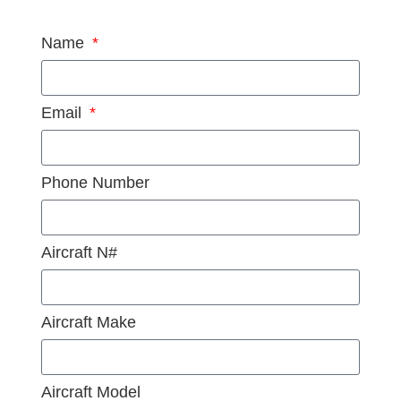
Name
Email
Phone Number
Aircraft N#
Aircraft Make
Aircraft Model