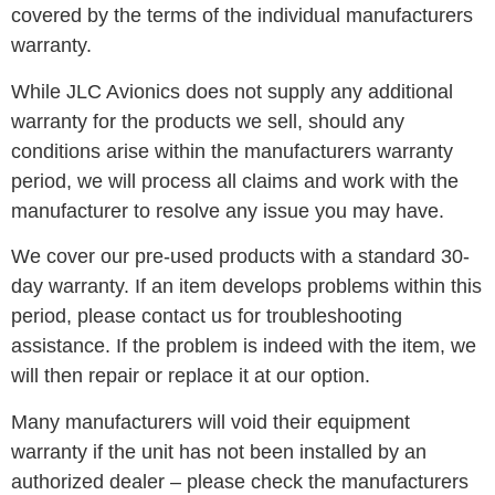
covered by the terms of the individual manufacturers
warranty.
While JLC Avionics does not supply any additional
warranty for the products we sell, should any
conditions arise within the manufacturers warranty
period, we will process all claims and work with the
manufacturer to resolve any issue you may have.
We cover our pre-used products with a standard 30-
day warranty. If an item develops problems within this
period, please contact us for troubleshooting
assistance. If the problem is indeed with the item, we
will then repair or replace it at our option.
Many manufacturers will void their equipment
warranty if the unit has not been installed by an
authorized dealer – please check the manufacturers