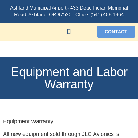
Ashland Municipal Airport -
433 Dead Indian Memorial
Road, Ashland, OR 97520
- Office:
(541) 488 1964
CONTACT
Equipment and Labor
Warranty
Equipment Warranty
All new equipment sold through JLC Avionics is