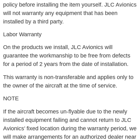
policy before installing the item yourself. JLC Avionics
will not warranty any equipment that has been
installed by a third party.
Labor Warranty
On the products we install, JLC Avionics will
guarantee the workmanship to be free from defects
for a period of 2 years from the date of installation.
This warranty is non-transferable and applies only to
the owner of the aircraft at the time of service.
NOTE
If the aircraft becomes un-flyable due to the newly
installed equipment failing and cannot return to JLC
Avionics’ fixed location during the warranty period, we
will make arrangements for an authorized dealer near