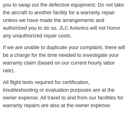
you to swap out the defective equipment. Do not take
the aircraft to another facility for a warranty repair
unless we have made the arrangements and
authorized you to do so. JLC Avionics will not honor
any unauthorized repair costs.
If we are unable to duplicate your complaint, there will
be a charge for the time needed to investigate your
warranty claim (based on our current hourly labor
rate).
All flight tests required for certification,
troubleshooting or evaluation purposes are at the
owner expense. All travel to and from our facilities for
warranty repairs are also at the owner expense.