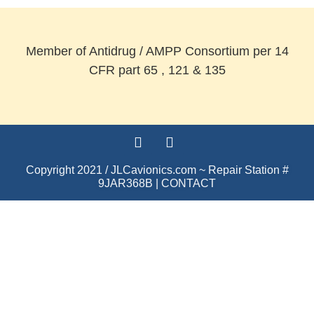
Member of Antidrug / AMPP Consortium per 14
CFR part 65 , 121 & 135
Copyright 2021 / JLCavionics.com ~ Repair Station #
9JAR368B |
CONTACT