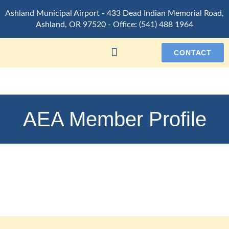
Ashland Municipal Airport -
433 Dead Indian Memorial Road,
Ashland, OR 97520
- Office:
(541) 488 1964
CONTACT
AEA Member Profile