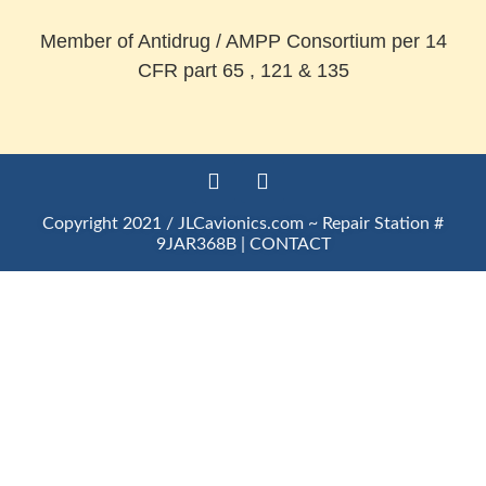
Member of Antidrug / AMPP Consortium per 14
CFR part 65 , 121 & 135
Copyright 2021 / JLCavionics.com ~ Repair Station #
9JAR368B |
CONTACT